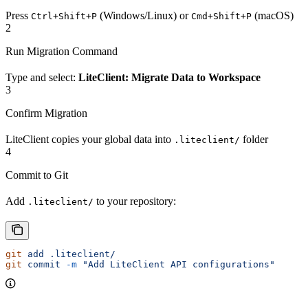
Press
(Windows/Linux) or
(macOS)
Ctrl+Shift+P
Cmd+Shift+P
2
Run Migration Command
Type and select:
LiteClient: Migrate Data to Workspace
3
Confirm Migration
LiteClient copies your global data into
folder
.liteclient/
4
Commit to Git
Add
to your repository:
.liteclient/
git
 add
 .liteclient/
git
 commit
 -m
 "Add LiteClient API configurations"