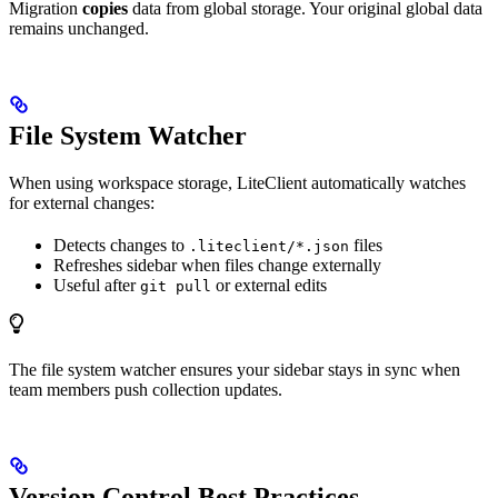
Migration
copies
data from global storage. Your original global data
remains unchanged.
File System Watcher
When using workspace storage, LiteClient automatically watches
for external changes:
Detects changes to
files
.liteclient/*.json
Refreshes sidebar when files change externally
Useful after
or external edits
git pull
The file system watcher ensures your sidebar stays in sync when
team members push collection updates.
Version Control Best Practices