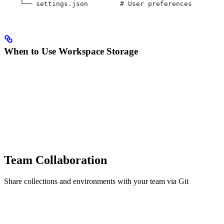
    └── settings.json        # User preferences
When to Use Workspace Storage
Team Collaboration
Share collections and environments with your team via Git