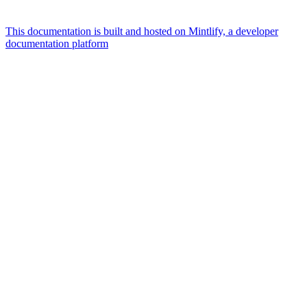
This documentation is built and hosted on Mintlify, a developer
documentation platform