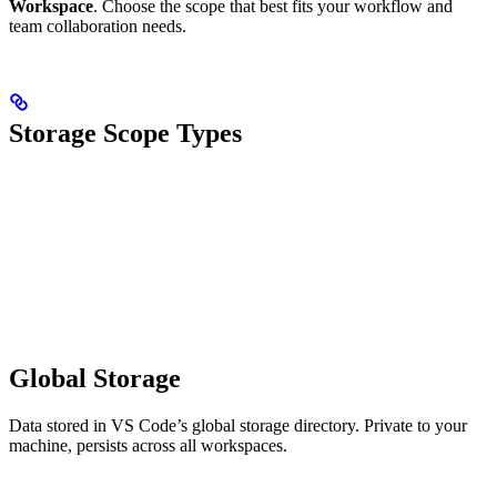
Workspace
. Choose the scope that best fits your workflow and
team collaboration needs.
Storage Scope Types
Global Storage
Data stored in VS Code’s global storage directory. Private to your
machine, persists across all workspaces.