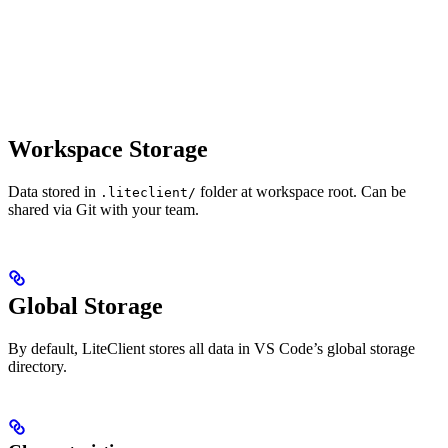
Workspace Storage
Data stored in
folder at workspace root. Can be
.liteclient/
shared via Git with your team.
Global Storage
By default, LiteClient stores all data in VS Code’s global storage
directory.