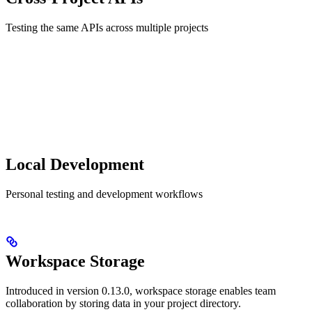
Testing the same APIs across multiple projects
Local Development
Personal testing and development workflows
Workspace Storage
Introduced in version 0.13.0, workspace storage enables team
collaboration by storing data in your project directory.