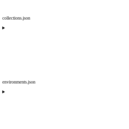
collections.json
environments.json