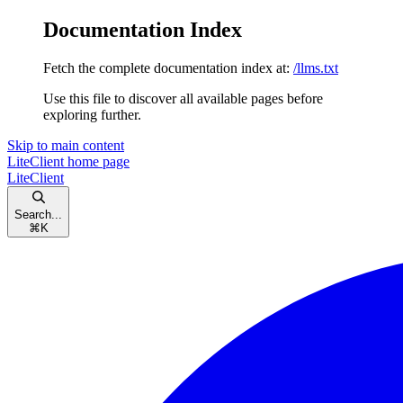
Documentation Index
Fetch the complete documentation index at:
/llms.txt
Use this file to discover all available pages before
exploring further.
Skip to main content
LiteClient
home page
LiteClient
Search...
⌘
K