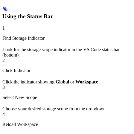
Using the Status Bar
1
Find Storage Indicator
Look for the storage scope indicator in the VS Code status bar
(bottom)
2
Click Indicator
Click the indicator showing
Global
or
Workspace
3
Select New Scope
Choose your desired storage scope from the dropdown
4
Reload Workspace