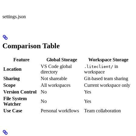
settings.json
Comparison Table
Feature
Global Storage
Workspace Storage
VS Code global
in
.liteclient/
Location
directory
workspace
Sharing
Not shareable
Git-based team sharing
Scope
All workspaces
Current workspace only
Version Control
No
Yes
File System
No
Yes
Watcher
Use Case
Personal workflows
Team collaboration