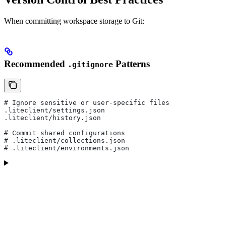
When committing workspace storage to Git:
Recommended
Patterns
.gitignore
# Ignore sensitive or user-specific files
.liteclient/settings.json
.liteclient/history.json
# Commit shared configurations
# .liteclient/collections.json
# .liteclient/environments.json