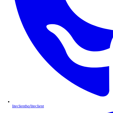
liteclienthq/liteclient