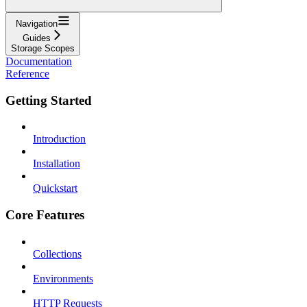
Navigation
Guides
Storage Scopes
Documentation
Reference
Getting Started
Introduction
Installation
Quickstart
Core Features
Collections
Environments
HTTP Requests