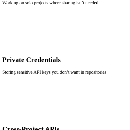
Working on solo projects where sharing isn’t needed
Private Credentials
Storing sensitive API keys you don’t want in repositories
Cross-Project APIs