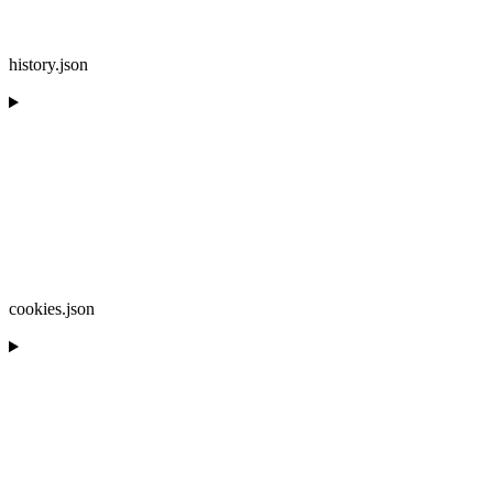
history.json
cookies.json