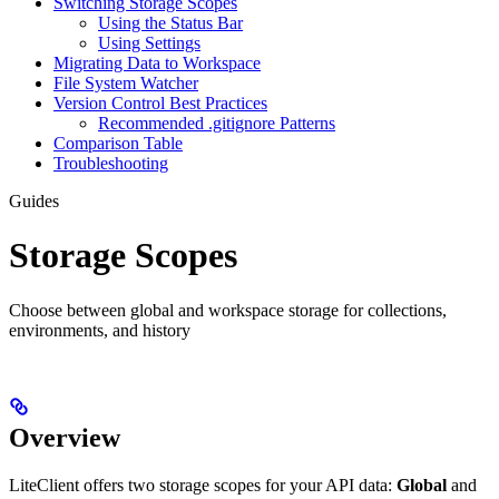
Switching Storage Scopes
Using the Status Bar
Using Settings
Migrating Data to Workspace
File System Watcher
Version Control Best Practices
Recommended .gitignore Patterns
Comparison Table
Troubleshooting
Guides
Storage Scopes
Choose between global and workspace storage for collections,
environments, and history
Overview
LiteClient offers two storage scopes for your API data:
Global
and