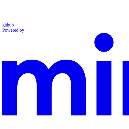
github
Powered by