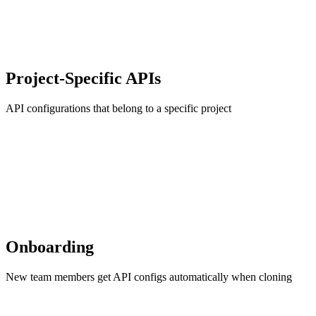
Project-Specific APIs
API configurations that belong to a specific project
Onboarding
New team members get API configs automatically when cloning