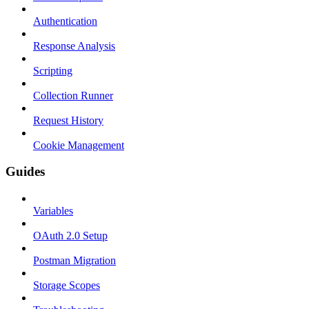
Authentication
Response Analysis
Scripting
Collection Runner
Request History
Cookie Management
Guides
Variables
OAuth 2.0 Setup
Postman Migration
Storage Scopes