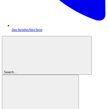
liteclienthq/liteclient
Search...