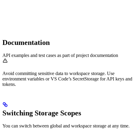
Documentation
API examples and test cases as part of project documentation
Avoid committing sensitive data to workspace storage. Use
environment variables or VS Code’s SecretStorage for API keys and
tokens.
Switching Storage Scopes
You can switch between global and workspace storage at any time.