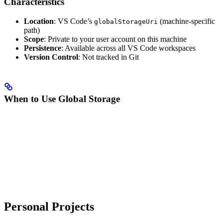
Characteristics
Location
: VS Code’s
(machine-specific
globalStorageUri
path)
Scope
: Private to your user account on this machine
Persistence
: Available across all VS Code workspaces
Version Control
: Not tracked in Git
When to Use Global Storage
Personal Projects