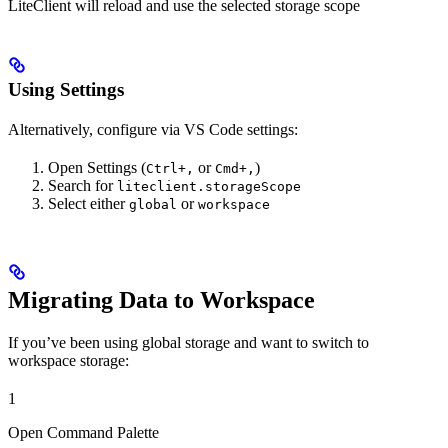
LiteClient will reload and use the selected storage scope
Using Settings
Alternatively, configure via VS Code settings:
Open Settings (
or
)
Ctrl+,
Cmd+,
Search for
liteclient.storageScope
Select either
or
global
workspace
Migrating Data to Workspace
If you’ve been using global storage and want to switch to
workspace storage:
1
Open Command Palette