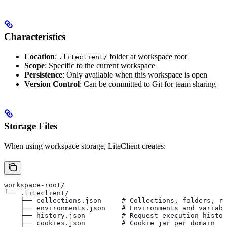
Characteristics
Location
:
folder at workspace root
.liteclient/
Scope
: Specific to the current workspace
Persistence
: Only available when this workspace is open
Version Control
: Can be committed to Git for team sharing
Storage Files
When using workspace storage, LiteClient creates:
workspace-root/
└── .liteclient/
    ├── collections.json     # Collections, folders, re
    ├── environments.json    # Environments and variabl
    ├── history.json         # Request execution histor
    ├── cookies.json         # Cookie jar per domain