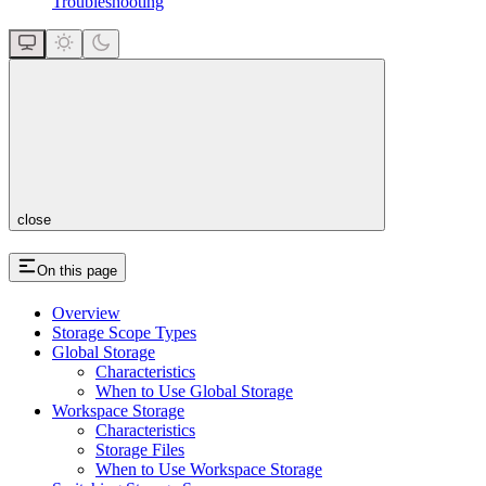
Troubleshooting
close
On this page
Overview
Storage Scope Types
Global Storage
Characteristics
When to Use Global Storage
Workspace Storage
Characteristics
Storage Files
When to Use Workspace Storage