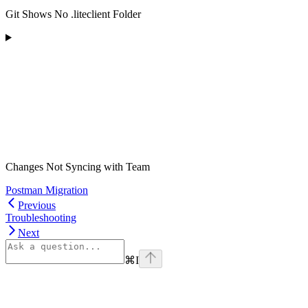
Git Shows No .liteclient Folder
Changes Not Syncing with Team
Postman Migration
Previous
Troubleshooting
Next
⌘
I