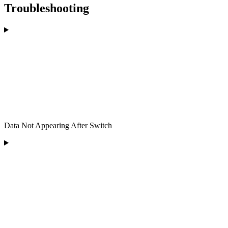
Troubleshooting
Data Not Appearing After Switch