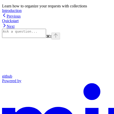
Learn how to organize your requests with collections
Introduction
Previous
Quickstart
Next
⌘
I
github
Powered by