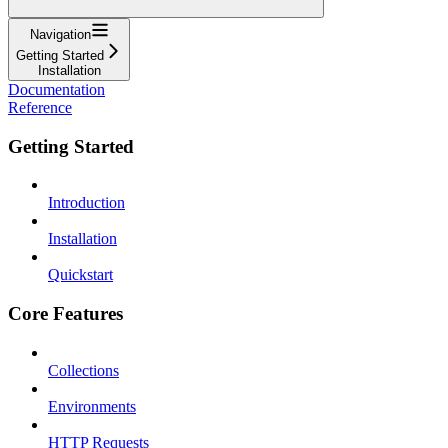
Navigation
Getting Started
Installation
Documentation
Reference
Getting Started
Introduction
Installation
Quickstart
Core Features
Collections
Environments
HTTP Requests