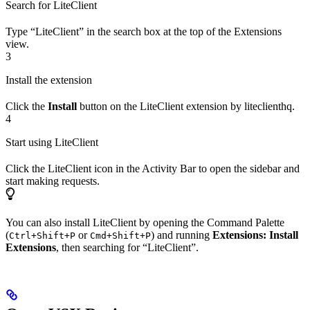
Search for LiteClient
Type “LiteClient” in the search box at the top of the Extensions
view.
3
Install the extension
Click the
Install
button on the LiteClient extension by liteclienthq.
4
Start using LiteClient
Click the LiteClient icon in the Activity Bar to open the sidebar and
start making requests.
You can also install LiteClient by opening the Command Palette
(
or
) and running
Extensions: Install
Ctrl+Shift+P
Cmd+Shift+P
Extensions
, then searching for “LiteClient”.