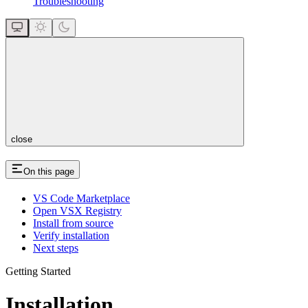
Troubleshooting
close
On this page
VS Code Marketplace
Open VSX Registry
Install from source
Verify installation
Next steps
Getting Started
Installation