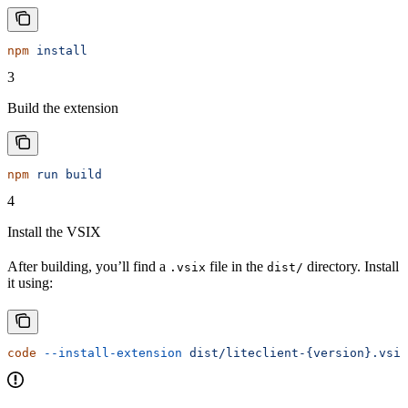
npm
 install
3
Build the extension
npm
 run
 build
4
Install the VSIX
After building, you’ll find a
file in the
directory. Install
.vsix
dist/
it using:
code
 --install-extension
 dist/liteclient-{version}.vsix