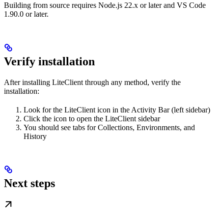
Building from source requires Node.js 22.x or later and VS Code
1.90.0 or later.
Verify installation
After installing LiteClient through any method, verify the
installation:
Look for the LiteClient icon in the Activity Bar (left sidebar)
Click the icon to open the LiteClient sidebar
You should see tabs for Collections, Environments, and
History
Next steps