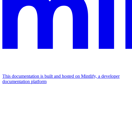
This documentation is built and hosted on Mintlify, a developer
documentation platform