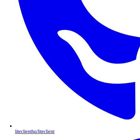
liteclienthq/liteclient