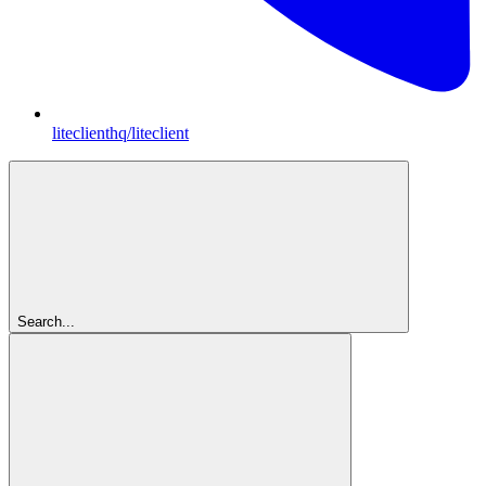
liteclienthq/liteclient
Search...