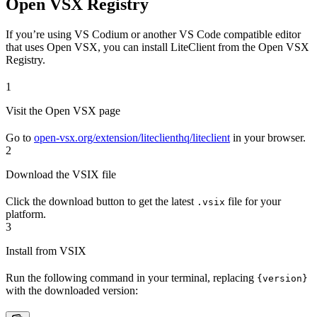
Open VSX Registry
If you’re using VS Codium or another VS Code compatible editor
that uses Open VSX, you can install LiteClient from the Open VSX
Registry.
1
Visit the Open VSX page
Go to
open-vsx.org/extension/liteclienthq/liteclient
in your browser.
2
Download the VSIX file
Click the download button to get the latest
file for your
.vsix
platform.
3
Install from VSIX
Run the following command in your terminal, replacing
{version}
with the downloaded version: