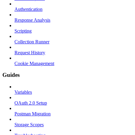
Authentication
Response Analysis
Scripting
Collection Runner
Request History
Cookie Management
Guides
Variables
OAuth 2.0 Setup
Postman Migration
Storage Scopes