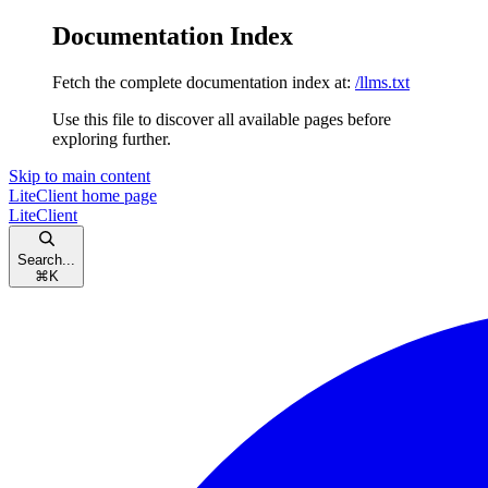
Documentation Index
Fetch the complete documentation index at:
/llms.txt
Use this file to discover all available pages before
exploring further.
Skip to main content
LiteClient
home page
LiteClient
Search...
⌘
K