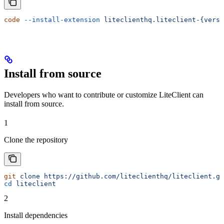
code
 --install-extension
 liteclienthq.liteclient-{vers
Install from source
Developers who want to contribute or customize LiteClient can
install from source.
1
Clone the repository
git
 clone
 https://github.com/liteclienthq/liteclient.gi
cd
 liteclient
2
Install dependencies