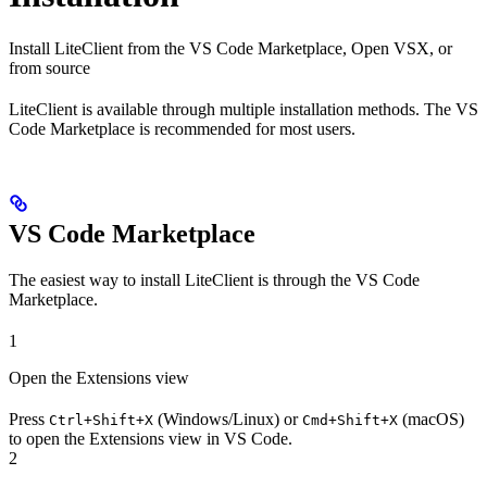
Install LiteClient from the VS Code Marketplace, Open VSX, or
from source
LiteClient is available through multiple installation methods. The VS
Code Marketplace is recommended for most users.
VS Code Marketplace
The easiest way to install LiteClient is through the VS Code
Marketplace.
1
Open the Extensions view
Press
(Windows/Linux) or
(macOS)
Ctrl+Shift+X
Cmd+Shift+X
to open the Extensions view in VS Code.
2