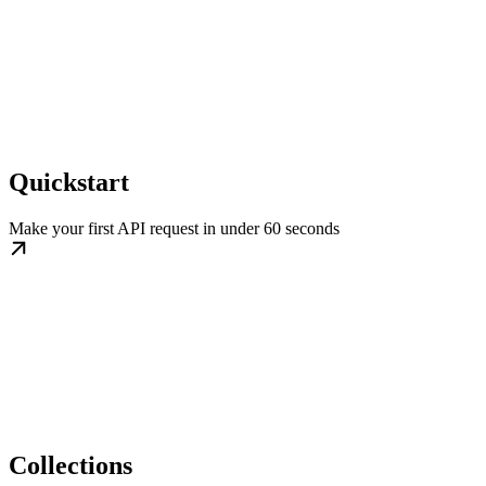
Quickstart
Make your first API request in under 60 seconds
Collections